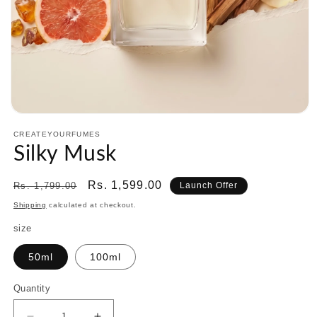
Open
media
CREATEYOURFUMES
1
Silky Musk
in
modal
Regular
Sale
Rs. 1,599.00
Rs. 1,799.00
Launch Offer
price
price
Shipping
calculated at checkout.
size
50ml
100ml
Quantity
Quantity