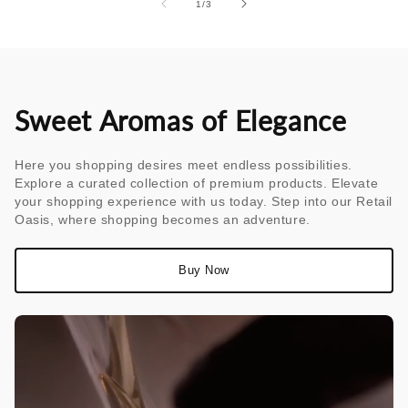
of
1
/
3
Sweet Aromas of Elegance
Here you shopping desires meet endless possibilities.
Explore a curated collection of premium products. Elevate
your shopping experience with us today. Step into our Retail
Oasis, where shopping becomes an adventure.
Buy Now