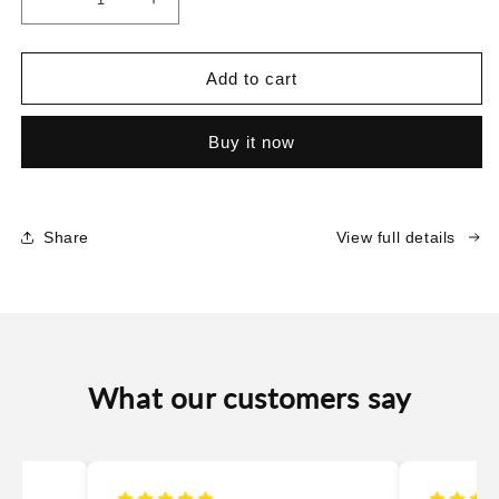
Decrease
Increase
quantity
quantity
for
for
Silky
Silky
Add to cart
Musk
Musk
Buy it now
Share
View full details
What our customers say