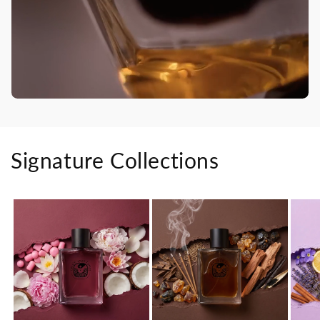
Signature Collections