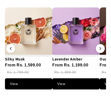
Silky Musk
Lavender Amber
Oud G
From Rs. 1,599.00
From Rs. 1,199.00
From 
Rs. 1,799.00
Rs. 1,399.00
Rs. 1
View
View
Vie