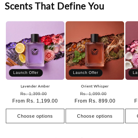
Scents That Define You
Launch Offer
Launch Offer
La
Lavender Amber
Orient Whisper
Regular
Sale
Regular
Sale
Rs. 1,399.00
Rs. 1,099.00
From Rs. 1,199.00
price
price
From Rs. 899.00
price
price
F
Choose options
Choose options