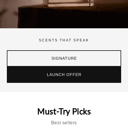
SCENTS THAT SPEAK
SIGNATURE
LAUNCH OFFER
Must-Try Picks
Best sellers