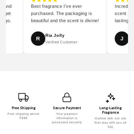
y and
Best fragrance I've ever
Incredibl
I get
purchased. The packaging is
scent is s
 go.
beautiful and the scent is divine!
lasting. 
Ria Jolly
Ja
R
J
Verified Customer
Ver
Free Shipping
Secure Payment
Long-Lasting
Fragrance
Free shipping above
Your payment
₹999
information is
Crafted with rich oils
processed securely
that stay with you all
day